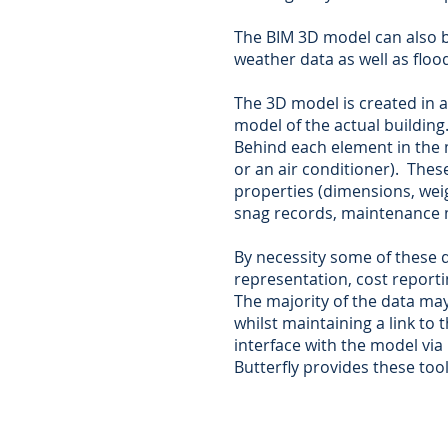
The BIM 3D model can also be
weather data as well as floo
The 3D model is created in a
model of the actual building
Behind each element in the m
or an air conditioner). The
properties (dimensions, weigh
snag records, maintenance 
By necessity some of these d
representation, cost reporti
The majority of the data m
whilst maintaining a link to
interface with the model via
Butterfly provides these tool