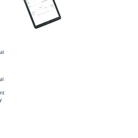
al
al
nt
y