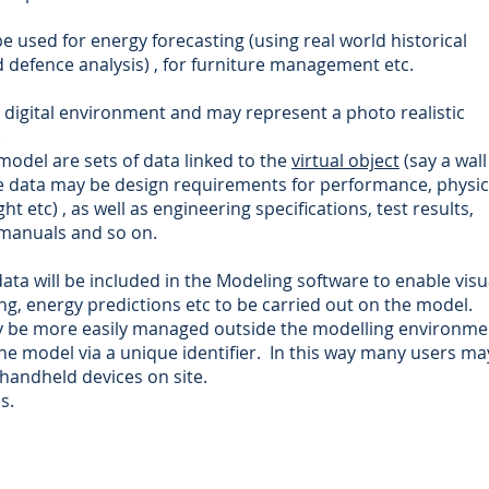
 used for energy forecasting (using real world historical
d defence analysis) , for furniture management etc.
 digital environment and may represent a photo realistic
.
odel are sets of data linked to the
virtual object
(say a wall
se data may be design requirements for performance, physic
t etc) , as well as engineering specifications, test results,
manuals and so on.
ata will be included in the Modeling software to enable visu
ng, energy predictions etc to be carried out on the model.
ay be more easily managed outside the modelling environme
 the model via a unique identifier. In this way many users ma
 handheld devices on site.
s.