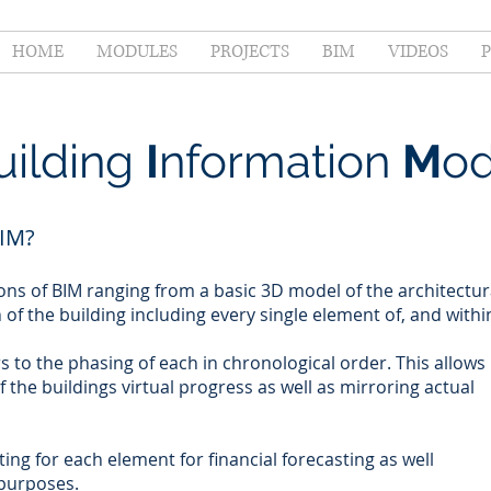
HOME
MODULES
PROJECTS
BIM
VIDEOS
uilding
I
nformation
M
od
IM?
ons of BIM ranging from a basic 3D model of the architectur
in of the building including every single element of, and withi
s to the phasing of each in chronological order. This allows
of the buildings virtual progress as well as mirroring actual
ing for each element for financial forecasting as well
 purposes.