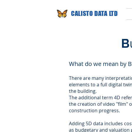
CALISTO DATA LTD
B
What do we mean by B
There are many interpretati
elements to a full digital tw
the building.
The additional term 4D refer
the creation of video "film" 
construction progress.
Adding 5D data includes cost
as budgetary and valuation