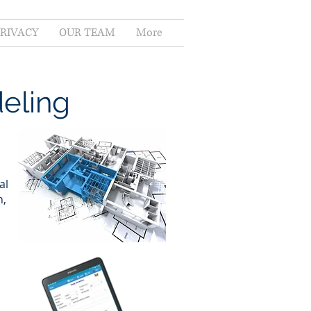
PRIVACY
OUR TEAM
More
eling
al
n,