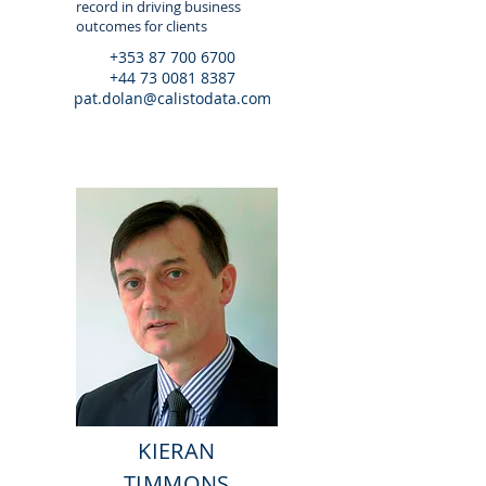
record in driving business
outcomes for clients
+353 87 700 6700
+44 73 0081 8387
pat.dolan@calistodata.com
KIERAN
TIMMONS