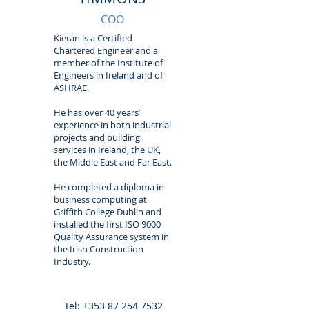
COO
Kieran is a Certified
Chartered Engineer and a
member of the Institute of
Engineers in Ireland and of
ASHRAE.
He has over 40 years’
experience in both industrial
projects and building
services in Ireland, the UK,
the Middle East and Far East.
He completed a diploma in
business computing at
Griffith College Dublin and
installed the first ISO 9000
Quality Assurance system in
the Irish Construction
Industry.
Tel:
+353 87 254 7532