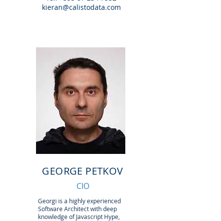
kieran@calistodata.com
GEORGE PETKOV
CIO
Georgi is a highly experienced
Software Architect with deep
knowledge of Javascript Hype,