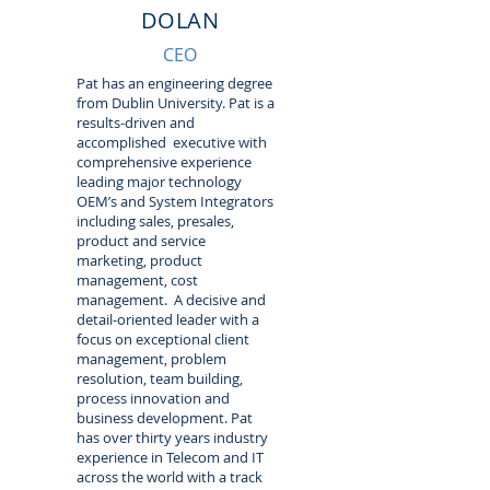
DOLAN
CEO
Pat has an engineering degree
from Dublin University. Pat is a
results-driven and
accomplished executive with
comprehensive experience
leading major technology
OEM’s and System Integrators
including sales, presales,
product and service
marketing, product
management, cost
management. A decisive and
detail-oriented leader with a
focus on exceptional client
management, problem
resolution, team building,
process innovation and
business development. Pat
has over thirty years industry
experience in Telecom and IT
across the world with a track