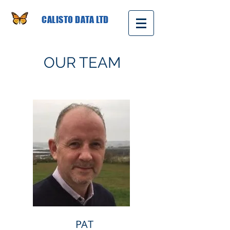
CALISTO DATA LTD
OUR TEAM
PAT