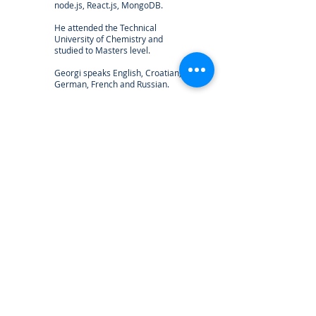
node.js, React.js, MongoDB.
He attended the Technical
University of Chemistry and
studied to Masters level.
Georgi speaks English, Croatian,
German, French and Russian.
georgi@calistodata.com